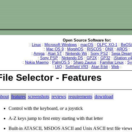
Open Source Software for:
:
Linux
:
Microsoft Windows
:
macOS
:
OLPC XO-1
:
BeOS/
:
Mac OS 9
:
MorphOS
:
RISCOS
:
QNX
:
AROS
:
:
Amiga
:
Atari ST
:
Nintendo Wii
:
Sony PS2
:
Sega Dream
:
Sony PSP
:
Nintendo DS
:
GP2X
:
GP32
:
iStation v
:
Nokia Maemo
:
PalmOS 5
:
Sharp Zaurus
:
Familiar Linux
:
Sy
:
UIQ
:
Softfield VR3
:
Atari 8-bit
:
Web
:
File Selector - Features
about
features
screenshots
reviews
requirements
download
Control with the keyboard,
or
a joystick
A-Z keys jump to first entry starting with that letter
Built-in ATASCII, MSDOS ASCII and Unix ASCII text file viewe