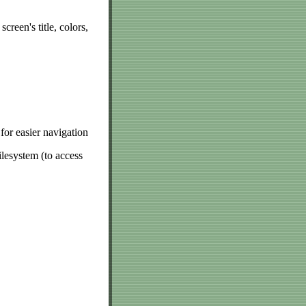
creen's title, colors,
for easier navigation
lesystem (to access