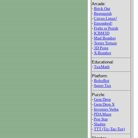
Arcade:
-
Brick Out
-
Bugsquish
-
Circus Linux!
-
Entombed!
-
Fight or Perish
-
ICBM3D
-
Mad Bomber
-
Teeter Torture
-
3D Pong
-
X-Bomber
Educational:
-
TuxMath
Platform:
-
BoboBot
-
Super Tux
Puzzle:
-
Gem Drop
-
Gem Drop X
-
Invenies Verba
-
PDA Maze
-
Pop Star
-
Sludge
-
TTT (Tic-Tac-Toe)