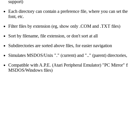
support)
Each directory can contain a preference file, where you can set the s
font, etc.
Filter files by extension (eg, show only .COM and .TXT files)
Sort by filename, file extension, or don't sort at all
Subdirectories are sorted above files, for easier navigation
Simulates MSDOS/Unix "." (current) and ".." (parent) directories, 
Compatible with A.P.E. (Atari Peripheral Emulator) "PC Mirror" fi
MSDOS/Windows files)