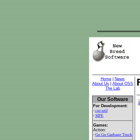
Home
|
News
About Us
|
About OSS
The Lab
Our Software
For Development:
-
cgi-util
-
SIFE
Games:
Action:
-
Go Go Garbage Truck