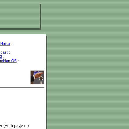
Haiku
:
cast
:
43
:
mbian OS
:
r (with page-up