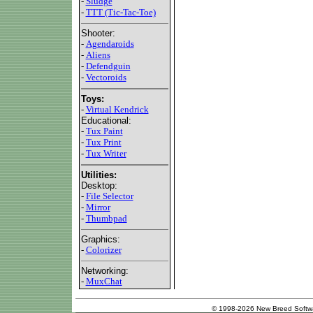
-
Sludge
-
TTT (Tic-Tac-Toe)
Shooter:
-
Agendaroids
-
Aliens
-
Defendguin
-
Vectoroids
Toys:
-
Virtual Kendrick
Educational:
-
Tux Paint
-
Tux Print
-
Tux Writer
Utilities:
Desktop:
-
File Selector
-
Mirror
-
Thumbpad
Graphics:
-
Colorizer
Networking:
-
MuxChat
© 1998-2026 New Breed Softw