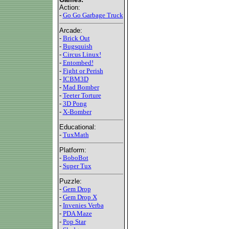
Action:
-
Go Go Garbage Truck
Arcade:
-
Brick Out
-
Bugsquish
-
Circus Linux!
-
Entombed!
-
Fight or Perish
-
ICBM3D
-
Mad Bomber
-
Teeter Torture
-
3D Pong
-
X-Bomber
Educational:
-
TuxMath
Platform:
-
BoboBot
-
Super Tux
Puzzle:
-
Gem Drop
-
Gem Drop X
-
Invenies Verba
-
PDA Maze
-
Pop Star