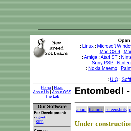
Open 
:
Linux
:
Microsoft Wind
:
Mac OS 9
:
Mo
:
Amiga
:
Atari ST
:
Nint
:
Sony PSP
:
Ninte
:
Nokia Maemo
:
Pal
:
UIQ
:
Soft
Home
|
News
Entombed! -
About Us
|
About OSS
The Lab
Our Software
about
features
screenshots
r
For Development:
-
cgi-util
-
SIFE
Under constructio
Games: