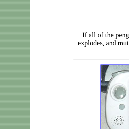
If all of the pen
explodes, and muta