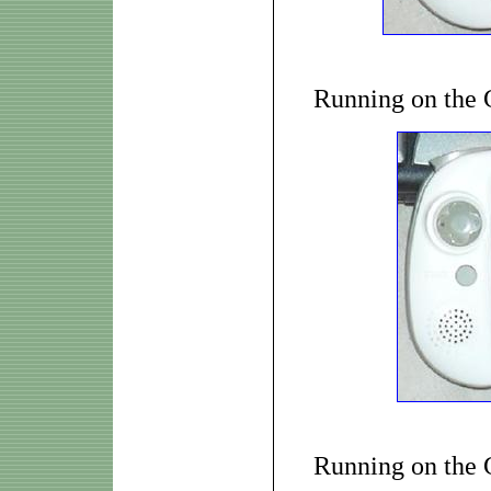
Running on the
Running on the