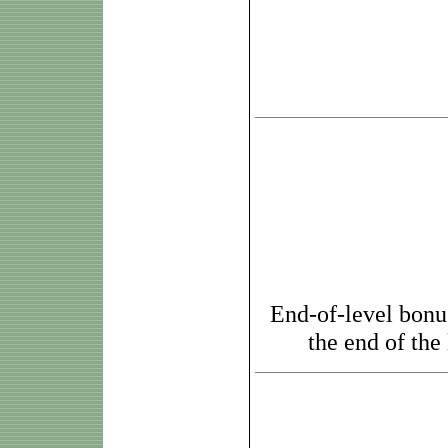
End-of-level bonus
the end of the