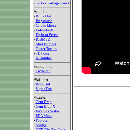
-
Go Go Garbage Truck
Arcade:
-
Brick Out
-
Bugsquish
-
Circus Linux!
-
Entombed!
-
Fight or Perish
-
ICBM3D
-
Mad Bomber
-
Teeter Torture
-
3D Pong
-
X-Bomber
Educational:
-
TuxMath
Platform:
-
BoboBot
-
Super Tux
Puzzle:
-
Gem Drop
-
Gem Drop X
-
Invenies Verba
-
PDA Maze
-
Pop Star
-
Sludge
-
TTT (Tic-Tac-Toe)