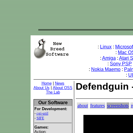
:
Linux
:
Microso
:
Mac O
:
Amiga
:
Atari 
:
Sony PSP
:
Nokia Maemo
:
Pal
:
U
Home
|
News
Defendguin 
About Us
|
About OSS
The Lab
Our Software
about
features
screenshots
r
For Development:
-
cgi-util
-
SIFE
Games:
Action: