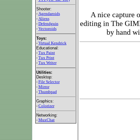
Shooter:
A nice capture 
-
Agendaroids
-
Aliens
editing in The GIM
-
Defendguin
-
Vectoroids
by hand wit
Toys:
-
Virtual Kendrick
Educational:
-
Tux Paint
-
Tux Print
-
Tux Writer
Utilities:
Desktop:
-
File Selector
-
Mirror
-
Thumbpad
Graphics:
-
Colorizer
Networking:
-
MuxChat