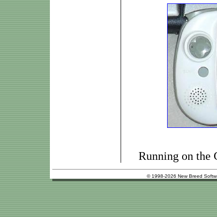
Running on the
© 1998-2026 New Breed Softw