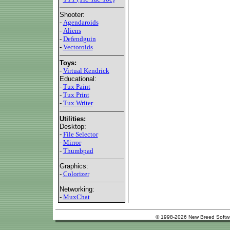
Shooter:
-
Agendaroids
-
Aliens
-
Defendguin
-
Vectoroids
Toys:
-
Virtual Kendrick
Educational:
-
Tux Paint
-
Tux Print
-
Tux Writer
Utilities:
Desktop:
-
File Selector
-
Mirror
-
Thumbpad
Graphics:
-
Colorizer
Networking:
-
MuxChat
© 1998-2026 New Breed Softw