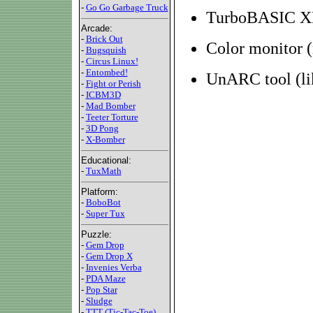
-
Go Go Garbage Truck
TurboBASIC XL
Arcade:
-
Brick Out
Color monitor
-
Bugsquish
-
Circus Linux!
-
Entombed!
UnARC tool (l
-
Fight or Perish
-
ICBM3D
-
Mad Bomber
-
Teeter Torture
-
3D Pong
-
X-Bomber
Educational:
-
TuxMath
Platform:
-
BoboBot
-
Super Tux
Puzzle:
-
Gem Drop
-
Gem Drop X
-
Invenies Verba
-
PDA Maze
-
Pop Star
-
Sludge
-
TTT (Tic-Tac-Toe)