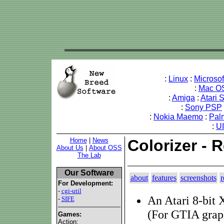
:
Linux
:
Microso
:
Mac O
:
Amiga
:
Atari 
:
Sony PSP
:
Nokia Maemo
:
Pal
:
U
Home
|
News
Colorizer - 
About Us
|
About OSS
The Lab
Our Software
about
features
screenshots
r
For Development:
-
cgi-util
An Atari 8-bit 
-
SIFE
(For GTIA grap
Games:
Action: