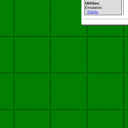
Utilities:
Emulators:
-
ZStella