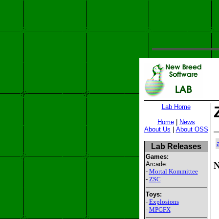
Lab Home
Home
|
News
About Us
|
About OSS
Lab Releases
Games:
Arcade:
N
-
Mortal Kommittee
-
ZSC
Toys:
-
Explosions
-
MPGFX