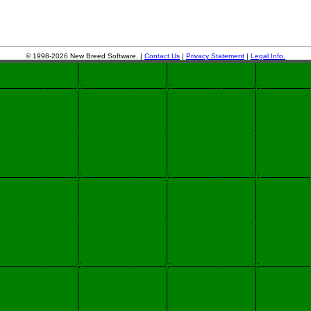
© 1998-2026 New Breed Software. |
Contact Us
|
Privacy Statement
|
Legal Info.