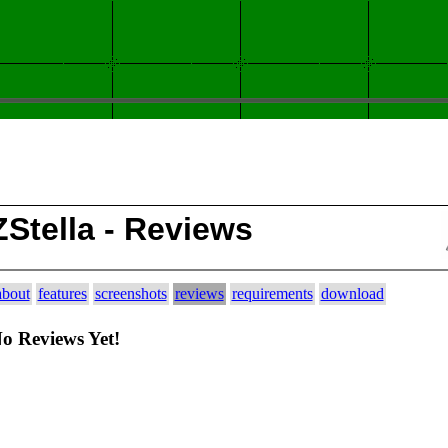
ZStella - Reviews
about
features
screenshots
reviews
requirements
download
o Reviews Yet!