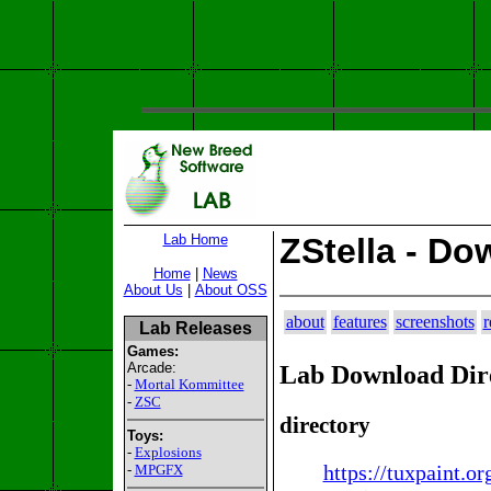
Lab Home
ZStella - Do
Home
|
News
About Us
|
About OSS
about
features
screenshots
r
Lab Releases
Games:
Arcade:
Lab Download Dir
-
Mortal Kommittee
-
ZSC
directory
Toys:
-
Explosions
https://tuxpaint.or
-
MPGFX