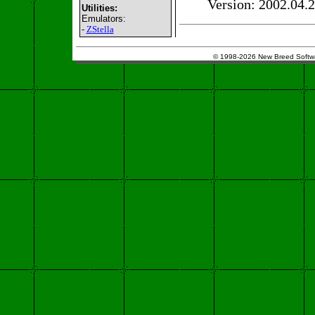
Version: 2002.04.
Utilities:
Emulators:
-
ZStella
© 1998-2026 New Breed Softw