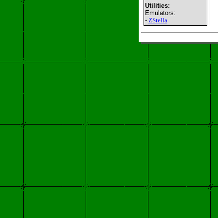
Utilities:
Emulators:
-
ZStella