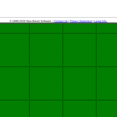
© 1998-2026 New Breed Software. |
Contact Us
|
Privacy Statement
|
Legal Info.