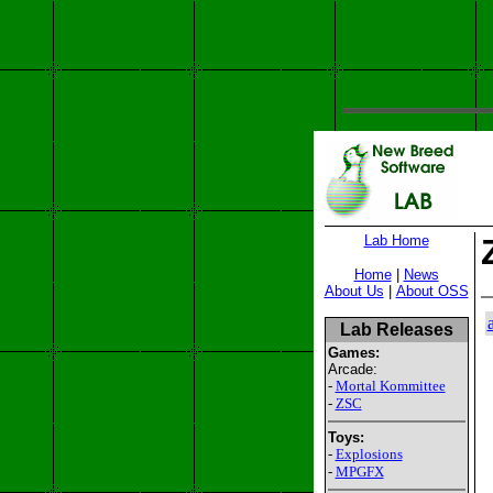
Lab Home
Home
|
News
About Us
|
About OSS
Lab Releases
Games:
Arcade:
-
Mortal Kommittee
-
ZSC
Toys:
-
Explosions
-
MPGFX