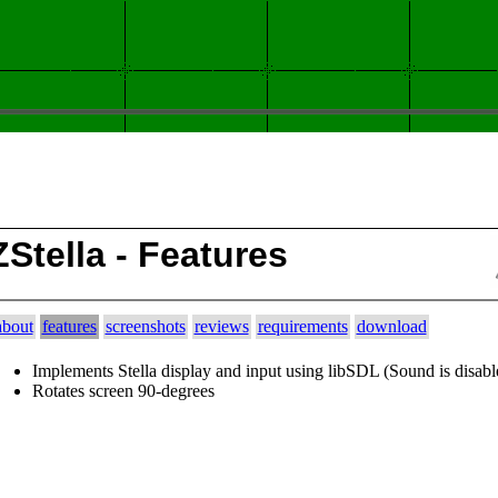
ZStella - Features
about
features
screenshots
reviews
requirements
download
Implements Stella display and input using libSDL (Sound is disabl
Rotates screen 90-degrees