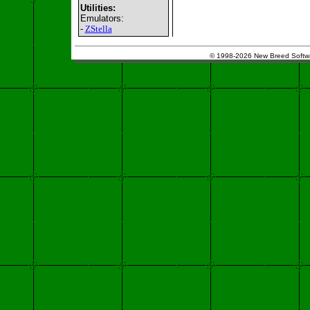
Utilities:
Emulators:
-
ZStella
© 1998-2026 New Breed Softw