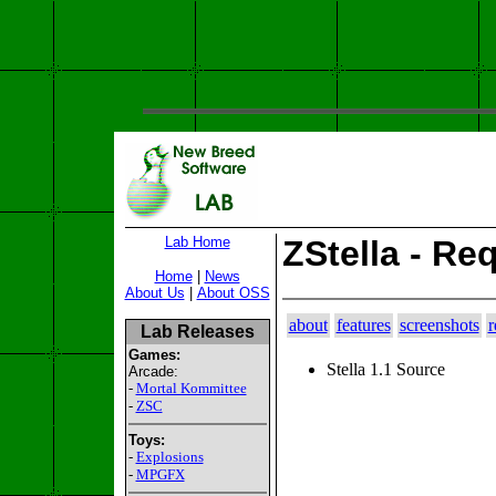
Lab Home
ZStella - Re
Home
|
News
About Us
|
About OSS
about
features
screenshots
r
Lab Releases
Games:
Stella 1.1 Source
Arcade:
-
Mortal Kommittee
-
ZSC
Toys:
-
Explosions
-
MPGFX