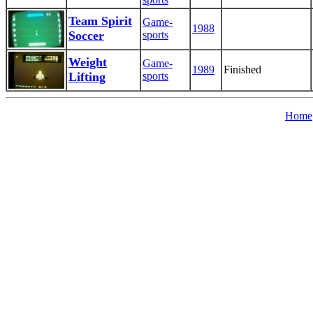
Team Spirit
Game-
1988
Soccer
sports
Weight
Game-
1989
Finished
Lifting
sports
Home