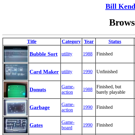
Bill Kend
Browse
Title
Category
Year
Status
Bubble Sort
utility
1988
Finished
Card Maker
utility
1990
Unfinished
Game-
Finished, but
Donuts
1988
action
barely playable
Game-
Garbage
1990
Finished
action
Game-
Gates
1990
Finished
board