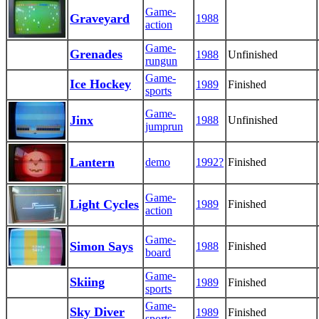
Game-
Graveyard
1988
action
Game-
Grenades
1988
Unfinished
rungun
Game-
Ice Hockey
1989
Finished
sports
Game-
Jinx
1988
Unfinished
jumprun
Lantern
demo
1992?
Finished
Game-
Light Cycles
1989
Finished
action
Game-
Simon Says
1988
Finished
board
Game-
Skiing
1989
Finished
sports
Game-
Sky Diver
1989
Finished
sports