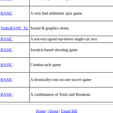
BASIC
A very bad arithmetic quiz game.
TurboBASIC XL
Sound & graphics demo
BASIC
A not-very-good top-down single-car race.
BASIC
Joystick-based shooting game
BASIC
Combat-style game
BASIC
A (ironically) one-on-one soccer game
BASIC
A combination of Tetris and Breakout
Home
|
About
|
Email Bill