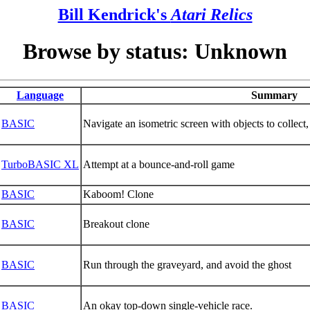
Bill Kendrick's
Atari Relics
Browse by status: Unknown
Language
Summary
BASIC
Navigate an isometric screen with objects to collect
TurboBASIC XL
Attempt at a bounce-and-roll game
BASIC
Kaboom! Clone
BASIC
Breakout clone
BASIC
Run through the graveyard, and avoid the ghost
BASIC
An okay top-down single-vehicle race.