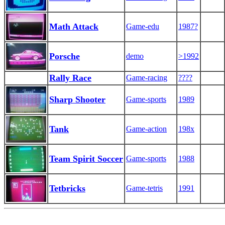
Math Attack
Game-edu
1987?
Porsche
demo
>1992
Rally Race
Game-racing
????
Sharp Shooter
Game-sports
1989
Tank
Game-action
198x
Team Spirit Soccer
Game-sports
1988
Tetbricks
Game-tetris
1991