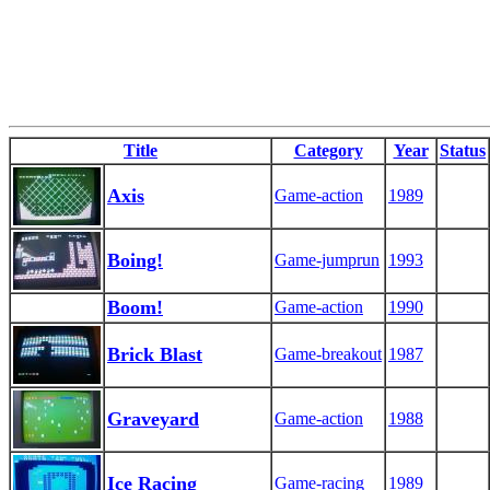
Title
Category
Year
Status
Axis
Game-action
1989
Boing!
Game-jumprun
1993
Boom!
Game-action
1990
Brick Blast
Game-breakout
1987
Graveyard
Game-action
1988
Ice Racing
Game-racing
1989