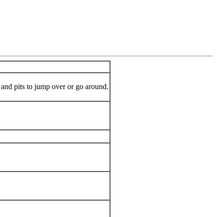
, and pits to jump over or go around.