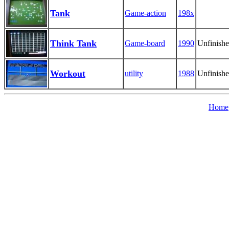
Tank
Game-action
198x
Think Tank
Game-board
1990
Unfinish
Workout
utility
1988
Unfinish
Home