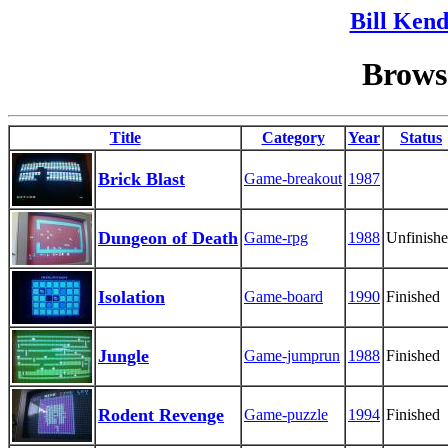
Bill Kend
Browse
Title
Category
Year
Status
Brick Blast
Game-breakout
1987
Dungeon of Death
Game-rpg
1988
Unfinish
Isolation
Game-board
1990
Finished
Jungle
Game-jumprun
1988
Finished
Rodent Revenge
Game-puzzle
1994
Finished