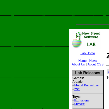
Lab Home
Home
|
News
About Us
|
About OSS
Lab Releases
T
Games:
Arcade:
-
Mortal Kommittee
-
ZSC
Toys:
-
Explosions
-
MPGFX