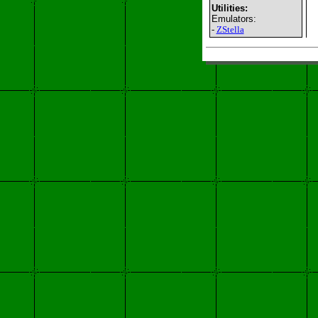
Utilities:
Emulators:
-
ZStella