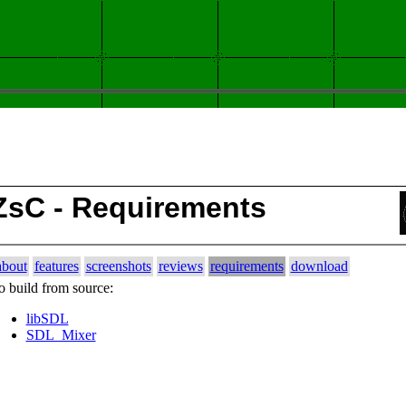
ZsC - Requirements
about
features
screenshots
reviews
requirements
download
o build from source:
libSDL
SDL_Mixer