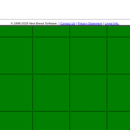
© 1998-2026 New Breed Software. |
Contact Us
|
Privacy Statement
|
Legal Info.