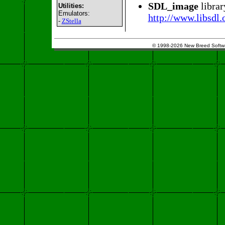
SDL_image
librar
Utilities:
Emulators:
http://www.libsdl
-
ZStella
© 1998-2026 New Breed Softw