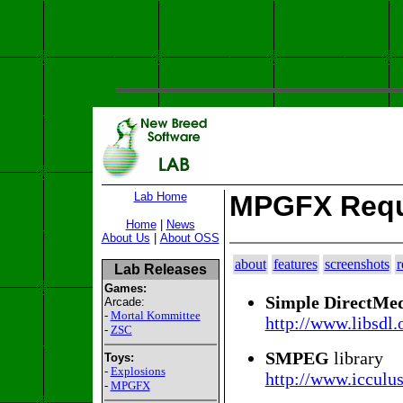
Lab Home
MPGFX Requ
Home
|
News
About Us
|
About OSS
about
features
screenshots
r
Lab Releases
Games:
Simple DirectMed
Arcade:
-
Mortal Kommittee
http://www.libsdl.
-
ZSC
SMPEG
library
Toys:
-
Explosions
http://www.icculu
-
MPGFX