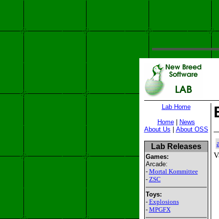
Lab Home
Home
|
News
About Us
|
About OSS
Lab Releases
V
Games:
Arcade:
-
Mortal Kommittee
-
ZSC
Toys:
-
Explosions
-
MPGFX