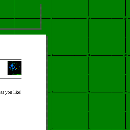
as you like!