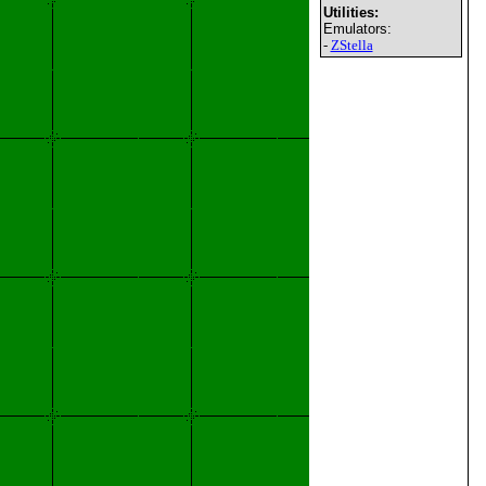
Utilities:
Emulators:
-
ZStella