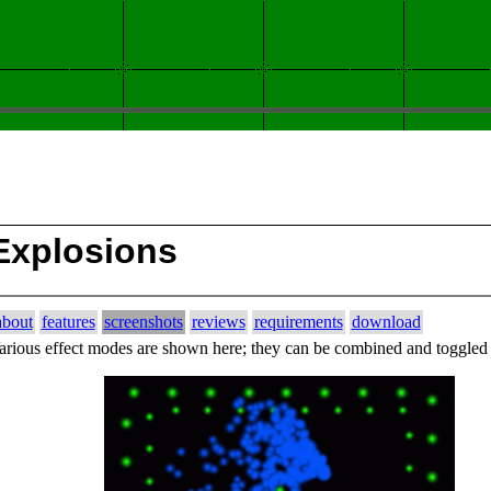
Explosions
about
features
screenshots
reviews
requirements
download
arious effect modes are shown here; they can be combined and toggled 