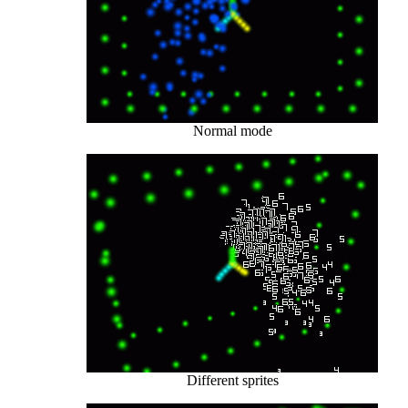
Normal mode
Different sprites