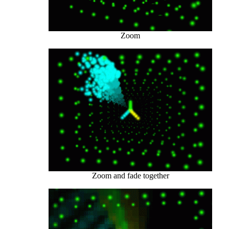
Zoom
Zoom and fade together