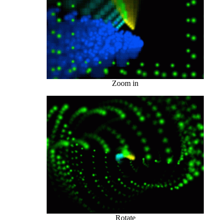
Zoom in
Rotate