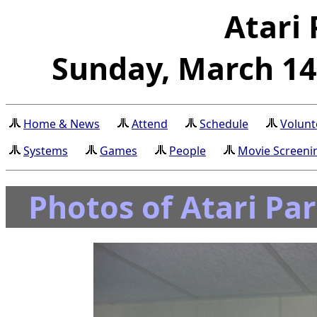
Atari 
Sunday, March 14t
Home & News
Attend
Schedule
Volunt
Systems
Games
People
Movie Screeni
Photos of Atari Pa