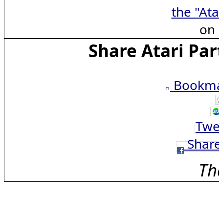
the "Ata
on
Share Atari Par
Bookmar
Twe
Share
Th