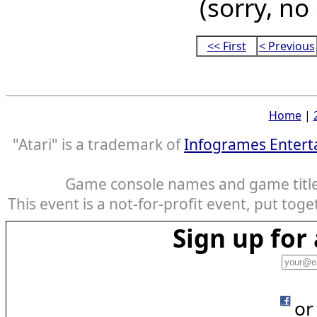
(sorry, no
<< First
< Previous
Home
|
"Atari" is a trademark of
Infogrames Entert
Game console names and game titles
This event is a not-for-profit event, put tog
Sign up fo
or