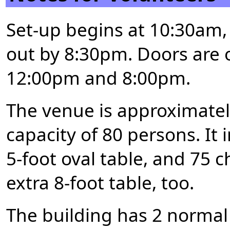
Set-up begins at 10:30am
out by 8:30pm. Doors are 
12:00pm and 8:00pm.
The venue is approximatel
capacity of 80 persons. It 
5-foot oval table, and 75 c
extra 8-foot table, too.
The building has 2 normal 