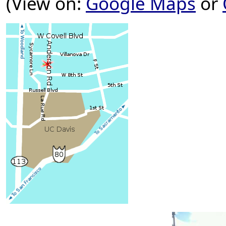
(View on:
Google Maps
or