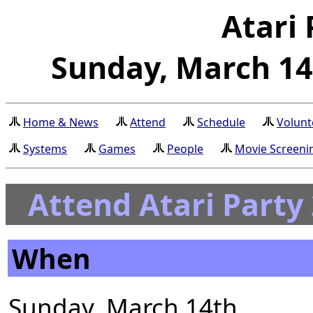
Atari 
Sunday, March 14t
Home & News
Attend
Schedule
Volunt
Systems
Games
People
Movie Screeni
Attend Atari Party
When
Sunday, March 14th