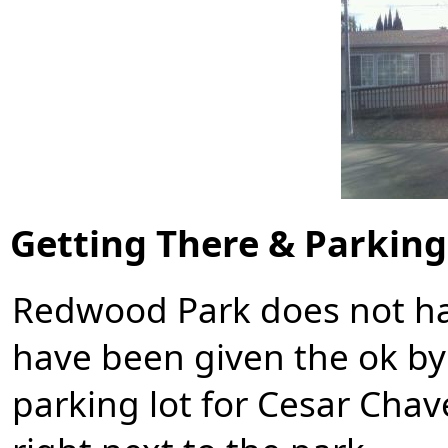
Getting There & Parking
Redwood Park does not hav
have been given the ok by 
parking lot for
Cesar Chav