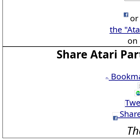
or
the "Ata
on
Share Atari Par
Bookmar
Twe
Share
Th