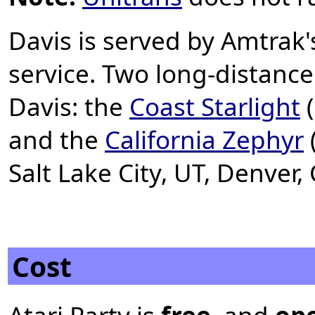
Davis is served by Amtrak
service. Two long-distance
Davis: the
Coast Starlight
(
and the
California Zephyr
Salt Lake City, UT, Denver
Cost