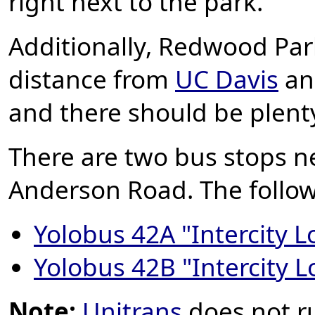
right next to the park.
Additionally,
Redwood Par
distance from
UC Davis
and
and there should be plenty
There are two bus stops n
Anderson Road. The follow
Yolobus 42A "Intercity L
Yolobus 42B "Intercity 
Note:
Unitrans
does not r