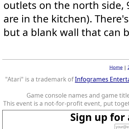
outlets on the north side, 
are in the kitchen). There'
but a blank wall that can 
Home
|
"Atari" is a trademark of
Infogrames Entert
Game console names and game titles
This event is a not-for-profit event, put tog
Sign up fo