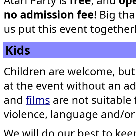
Atari Party is
free
, and
ope
no admission fee
! Big th
us put this event together
Kids
Children are welcome, but
at the event without an a
and
films
are not suitable 
violence, language and/or
We will do our best to kee