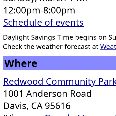
12:00pm-8:00pm
Schedule of events
Daylight Savings Time begins on S
Check the weather forecast at
Weat
Where
Redwood Community Park
1001 Anderson Road
Davis, CA 95616