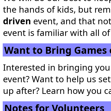
the hands of kids, but rem
driven
event, and that no
event is familiar with all
Want to Bring Games 
Interested in bringing yo
event? Want to help us set
up after? Learn how you 
Notes for Volunteers