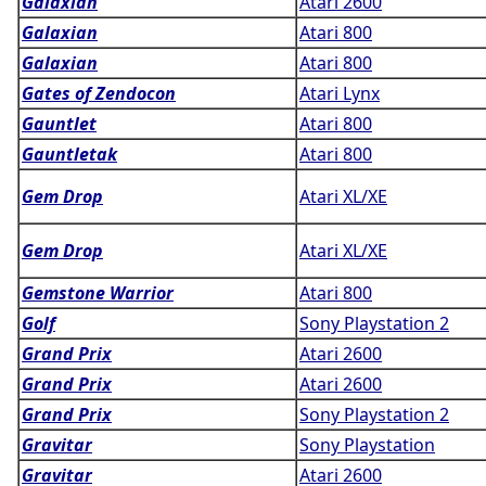
Galaxian
Atari 2600
Galaxian
Atari 800
Galaxian
Atari 800
Gates of Zendocon
Atari Lynx
Gauntlet
Atari 800
Gauntletak
Atari 800
Gem Drop
Atari XL/XE
Gem Drop
Atari XL/XE
Gemstone Warrior
Atari 800
Golf
Sony Playstation 2
Grand Prix
Atari 2600
Grand Prix
Atari 2600
Grand Prix
Sony Playstation 2
Gravitar
Sony Playstation
Gravitar
Atari 2600