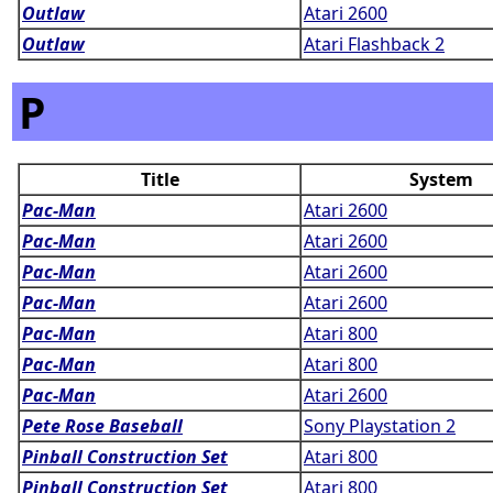
Outlaw
Atari 2600
Outlaw
Atari Flashback 2
P
Title
System
Pac-Man
Atari 2600
Pac-Man
Atari 2600
Pac-Man
Atari 2600
Pac-Man
Atari 2600
Pac-Man
Atari 800
Pac-Man
Atari 800
Pac-Man
Atari 2600
Pete Rose Baseball
Sony Playstation 2
Pinball Construction Set
Atari 800
Pinball Construction Set
Atari 800