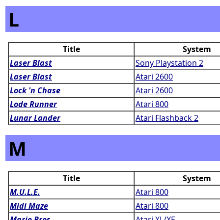
L
Title
System
Laser Blast
Sony Playstation 2
Laser Blast
Atari 2600
Lock 'n Chase
Atari 2600
Lode Runner
Atari 800
Lunar Lander
Atari Flashback 2
M
Title
System
M.U.L.E.
Atari 800
Midi Maze
Atari 800
Mario Bros.
Atari XL/XE