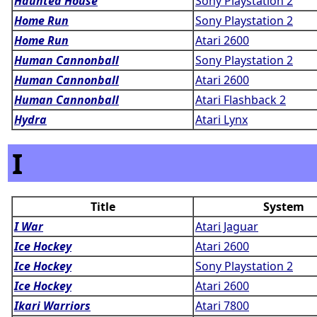
Haunted House
Sony Playstation 2
Home Run
Sony Playstation 2
Home Run
Atari 2600
Human Cannonball
Sony Playstation 2
Human Cannonball
Atari 2600
Human Cannonball
Atari Flashback 2
Hydra
Atari Lynx
I
Title
System
I War
Atari Jaguar
Ice Hockey
Atari 2600
Ice Hockey
Sony Playstation 2
Ice Hockey
Atari 2600
Ikari Warriors
Atari 7800