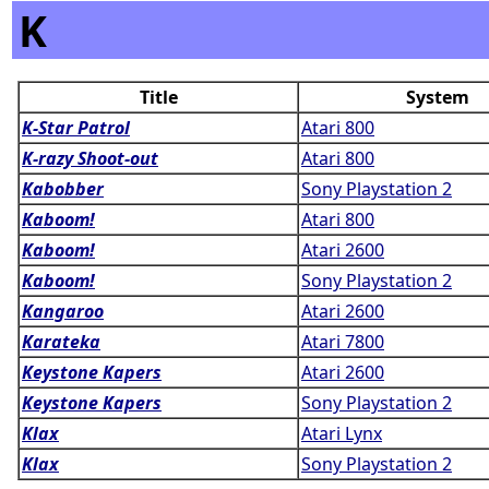
K
Title
System
K-Star Patrol
Atari 800
K-razy Shoot-out
Atari 800
Kabobber
Sony Playstation 2
Kaboom!
Atari 800
Kaboom!
Atari 2600
Kaboom!
Sony Playstation 2
Kangaroo
Atari 2600
Karateka
Atari 7800
Keystone Kapers
Atari 2600
Keystone Kapers
Sony Playstation 2
Klax
Atari Lynx
Klax
Sony Playstation 2