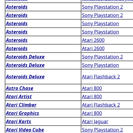
Asteroids
Sony Playstation 2
Asteroids
Sony Playstation 2
Asteroids
Sony Playstation
Asteroids
Sony Playstation
Asteroids
Atari 2600
Asteroids
Atari 2600
Asteroids Deluxe
Sony Playstation 2
Asteroids Deluxe
Sony Playstation
Asteroids Deluxe
Atari Flashback 2
Astro Chase
Atari 800
Atari Artist
Atari 800
Atari Climber
Atari Flashback 2
Atari Graphics
Atari 800
Atari Karts
Atari Jaguar
Atari Video Cube
Sony Playstation 2