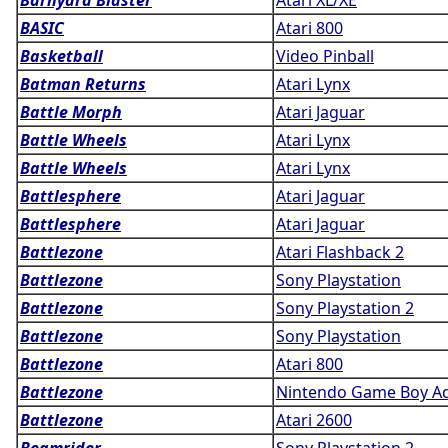
BASIC
Atari 800
Basketball
Video Pinball
Batman Returns
Atari Lynx
Battle Morph
Atari Jaguar
Battle Wheels
Atari Lynx
Battle Wheels
Atari Lynx
Battlesphere
Atari Jaguar
Battlesphere
Atari Jaguar
Battlezone
Atari Flashback 2
Battlezone
Sony Playstation
Battlezone
Sony Playstation 2
Battlezone
Sony Playstation
Battlezone
Atari 800
Battlezone
Nintendo Game Boy A
Battlezone
Atari 2600
Beamrider
Sony Playstation 2