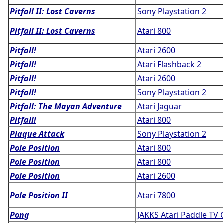
Pitfall II: Lost Caverns
Sony Playstation 2
Pitfall II: Lost Caverns
Atari 800
Pitfall!
Atari 2600
Pitfall!
Atari Flashback 2
Pitfall!
Atari 2600
Pitfall!
Sony Playstation 2
Pitfall: The Mayan Adventure
Atari Jaguar
Pitfall!
Atari 800
Plaque Attack
Sony Playstation 2
Pole Position
Atari 800
Pole Position
Atari 800
Pole Position
Atari 2600
Pole Position II
Atari 7800
Pong
JAKKS Atari Paddle TV