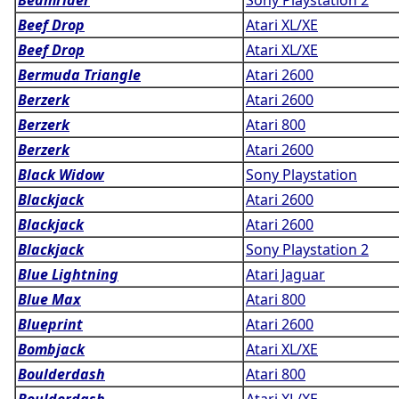
Beef Drop
Atari XL/XE
Beef Drop
Atari XL/XE
Bermuda Triangle
Atari 2600
Berzerk
Atari 2600
Berzerk
Atari 800
Berzerk
Atari 2600
Black Widow
Sony Playstation
Blackjack
Atari 2600
Blackjack
Atari 2600
Blackjack
Sony Playstation 2
Blue Lightning
Atari Jaguar
Blue Max
Atari 800
Blueprint
Atari 2600
Bombjack
Atari XL/XE
Boulderdash
Atari 800
Boulderdash
Atari XL/XE