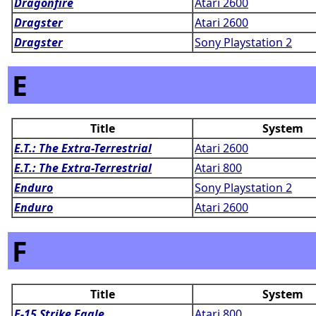
Dragonfire
Atari 2600
Dragster
Atari 2600
Dragster
Sony Playstation 2
E
Title
System
E.T.: The Extra-Terrestrial
Atari 2600
E.T.: The Extra-Terrestrial
Atari 800
Enduro
Sony Playstation 2
Enduro
Atari 2600
F
Title
System
F-15 Strike Eagle
Atari 800