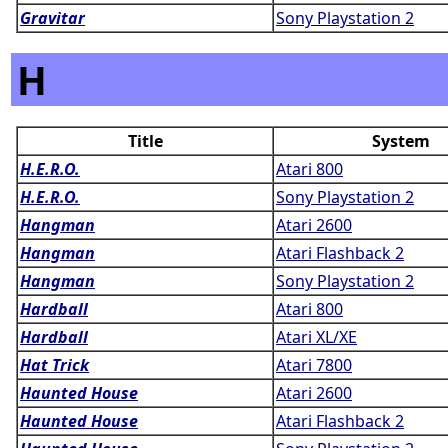
Gravitar
Sony Playstation 2
H
Title
System
H.E.R.O.
Atari 800
H.E.R.O.
Sony Playstation 2
Hangman
Atari 2600
Hangman
Atari Flashback 2
Hangman
Sony Playstation 2
Hardball
Atari 800
Hardball
Atari XL/XE
Hat Trick
Atari 7800
Haunted House
Atari 2600
Haunted House
Atari Flashback 2