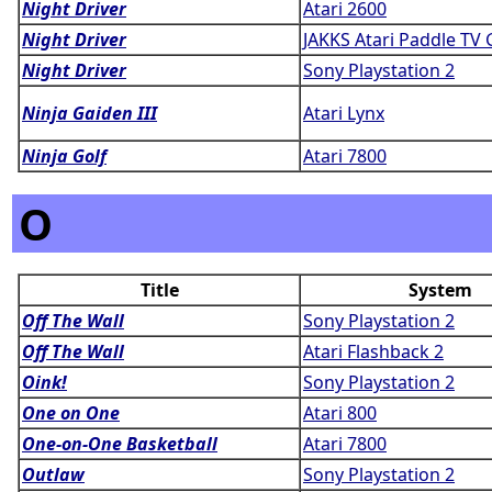
Night Driver
Atari 2600
Night Driver
JAKKS Atari Paddle TV
Night Driver
Sony Playstation 2
Ninja Gaiden III
Atari Lynx
Ninja Golf
Atari 7800
O
Title
System
Off The Wall
Sony Playstation 2
Off The Wall
Atari Flashback 2
Oink!
Sony Playstation 2
One on One
Atari 800
One-on-One Basketball
Atari 7800
Outlaw
Sony Playstation 2