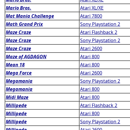
Mario Bros.
Atari XL/XE
Mat Mania Challenge
Atari 7800
Math Grand Prix
Sony Playstation 2
Maze Craze
Atari Flashback 2
Maze Craze
Sony Playstation 2
Maze Craze
Atari 2600
Maze of AGDAGON
Atari 800
Mean 18
Atari 800
Mega Force
Atari 2600
Megamania
Sony Playstation 2
Megamania
Atari 800
Midi Maze
Atari 800
Millipede
Atari Flashback 2
Millipede
Atari 800
Millipede
Sony Playstation 2
Millipede
Atari 2600