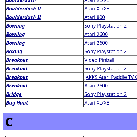
Boulderdash II
Atari XL/XE
Boulderdash II
Atari 800
Bowling
Sony Playstation 2
Bowling
Atari 2600
Bowling
Atari 2600
Boxing
Sony Playstation 2
Breakout
Video Pinball
Breakout
Sony Playstation 2
Breakout
JAKKS Atari Paddle TV
Breakout
Atari 2600
Bridge
Sony Playstation 2
Bug Hunt
Atari XL/XE
C