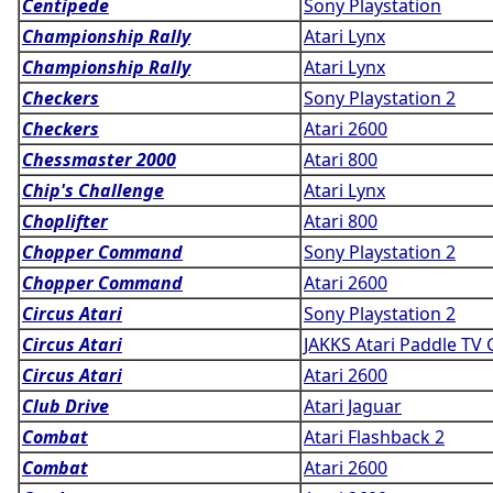
Centipede
Sony Playstation
Championship Rally
Atari Lynx
Championship Rally
Atari Lynx
Checkers
Sony Playstation 2
Checkers
Atari 2600
Chessmaster 2000
Atari 800
Chip's Challenge
Atari Lynx
Choplifter
Atari 800
Chopper Command
Sony Playstation 2
Chopper Command
Atari 2600
Circus Atari
Sony Playstation 2
Circus Atari
JAKKS Atari Paddle TV
Circus Atari
Atari 2600
Club Drive
Atari Jaguar
Combat
Atari Flashback 2
Combat
Atari 2600