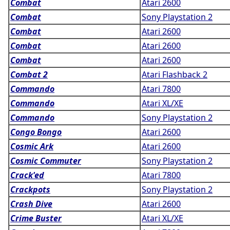
Combat
Atari 2600
Combat
Sony Playstation 2
Combat
Atari 2600
Combat
Atari 2600
Combat
Atari 2600
Combat 2
Atari Flashback 2
Commando
Atari 7800
Commando
Atari XL/XE
Commando
Sony Playstation 2
Congo Bongo
Atari 2600
Cosmic Ark
Atari 2600
Cosmic Commuter
Sony Playstation 2
Crack'ed
Atari 7800
Crackpots
Sony Playstation 2
Crash Dive
Atari 2600
Crime Buster
Atari XL/XE