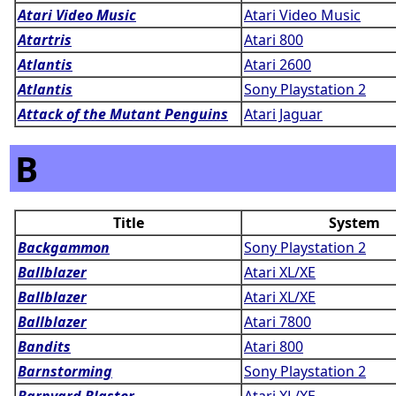
Atari Video Music
Atari Video Music
Atartris
Atari 800
Atlantis
Atari 2600
Atlantis
Sony Playstation 2
Attack of the Mutant Penguins
Atari Jaguar
B
Title
System
Backgammon
Sony Playstation 2
Ballblazer
Atari XL/XE
Ballblazer
Atari XL/XE
Ballblazer
Atari 7800
Bandits
Atari 800
Barnstorming
Sony Playstation 2
Barnyard Blaster
Atari XL/XE