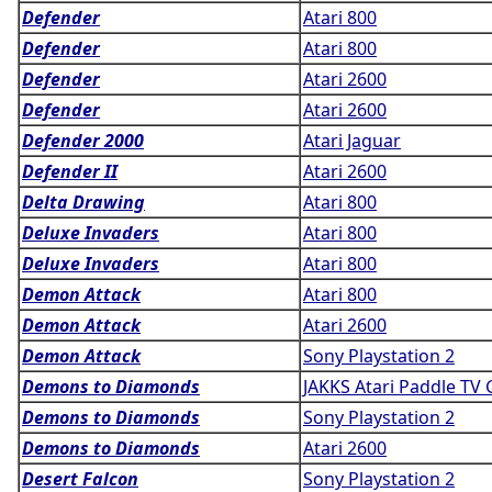
Defender
Atari 800
Defender
Atari 800
Defender
Atari 2600
Defender
Atari 2600
Defender 2000
Atari Jaguar
Defender II
Atari 2600
Delta Drawing
Atari 800
Deluxe Invaders
Atari 800
Deluxe Invaders
Atari 800
Demon Attack
Atari 800
Demon Attack
Atari 2600
Demon Attack
Sony Playstation 2
Demons to Diamonds
JAKKS Atari Paddle TV
Demons to Diamonds
Sony Playstation 2
Demons to Diamonds
Atari 2600
Desert Falcon
Sony Playstation 2