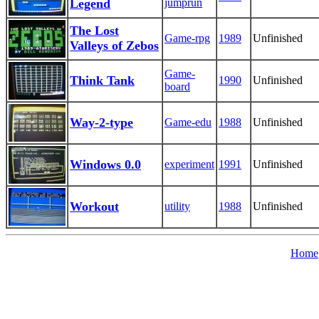
Legend
jumprun
The Lost
Game-rpg
1989
Unfinished
Valleys of Zebos
Game-
Think Tank
1990
Unfinished
board
Way-2-type
Game-edu
1988
Unfinished
Windows 0.0
experiment
1991
Unfinished
Workout
utility
1988
Unfinished
Home