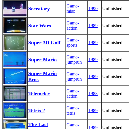
Game-
Secratary
1990
Unfinished
misc
Game-
Star Wars
1989
Unfinished
action
Game-
Super 3D Golf
1989
Unfinished
sports
Game-
Super Mario
1989
Unfinished
jumprun
Super Mario
Game-
1989
Unfinished
Bros
jumprun
Game-
Telemelec
1988
Unfinished
action
Game-
Tetris 2
1989
Unfinished
tetris
The Last
Game-
1989
Unfinished