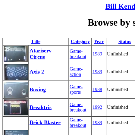
Bill Kend
Browse by s
Title
Category
Year
Status
Atariserv
Game-
1989
Unfinished
Circus
breakout
Game-
Axis 2
1989
Unfinished
action
Game-
Boxing
1988
Unfinished
sports
Game-
Breaktris
1992
Unfinished
breakout
Game-
Brick Blaster
1989
Unfinished
breakout