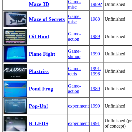
Game-
Maze 3D
1989?
Unfinished
misc
Game-
Maze of Secrets
1988
Unfinished
misc
Game-
Oil Hunt
1989
Unfinished
action
Game-
Plane Fight
1990
Unfinished
shmup
Game-
1991-
Plaxtriss
Unfinished
tetris
1996
Game-
Pond Frog
1989
Unfinished
action
Pop-Up!
experiment
1990
Unfinished
Unfinished (p
R-LEDS
experiment
1991
of concept)