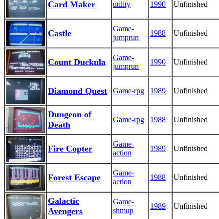
Card Maker
utility
1990
Unfinished
Game-
Castle
1988
Unfinished
jumprun
Game-
Count Duckula
1990
Unfinished
jumprun
Diamond Quest
Game-rpg
1989
Unfinished
Dungeon of
Game-rpg
1988
Unfinished
Death
Game-
Fire Copter
1989
Unfinished
action
Game-
Forest Escape
1988
Unfinished
action
Galactic
Game-
1989
Unfinished
Avengers
shmup