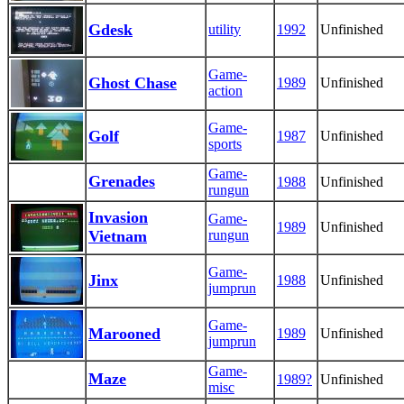
Gdesk
utility
1992
Unfinished
Game-
Ghost Chase
1989
Unfinished
action
Game-
Golf
1987
Unfinished
sports
Game-
Grenades
1988
Unfinished
rungun
Invasion
Game-
1989
Unfinished
Vietnam
rungun
Game-
Jinx
1988
Unfinished
jumprun
Game-
Marooned
1989
Unfinished
jumprun
Game-
Maze
1989?
Unfinished
misc