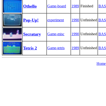
Othello
Game-board
1989
Finished
BAS
Pop-Up!
experiment
1990
Unfinished
BAS
Secratary
Game-misc
1990
Unfinished
BAS
Tetris 2
Game-tetris
1989
Unfinished
BAS
Home