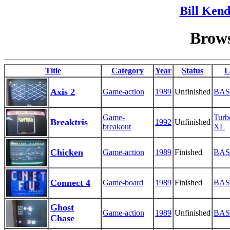
Bill Kend
Brows
Title
Category
Year
Status
L
Axis 2
Game-action
1989
Unfinished
BAS
Game-
Tur
Breaktris
1992
Unfinished
breakout
XL
Chicken
Game-action
1989
Finished
BAS
Connect 4
Game-board
1989
Finished
BAS
Ghost
Game-action
1989
Unfinished
BAS
Chase