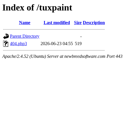
Index of /tuxpaint
Name
Last modified
Size
Description
Parent Directory
-
404.php3
2026-06-23 04:55
519
Apache/2.4.52 (Ubuntu) Server at newbreedsoftware.com Port 443