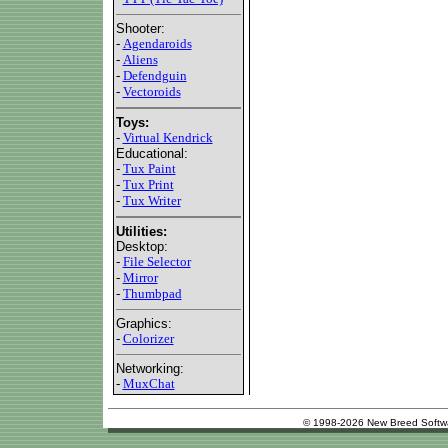
Shooter:
-
Agendaroids
-
Aliens
-
Defendguin
-
Vectoroids
Toys:
-
Virtual Kendrick
Educational:
-
Tux Paint
-
Tux Print
-
Tux Writer
Utilities:
Desktop:
-
File Selector
-
Mirror
-
Thumbpad
Graphics:
-
Colorizer
Networking:
-
MuxChat
© 1998-2026 New Breed Softw