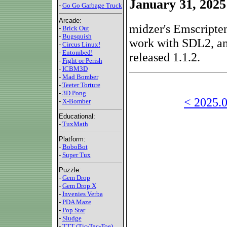
January 31, 2025
-
Go Go Garbage Truck
Arcade:
midzer's Emscripten
-
Brick Out
-
Bugsquish
work with SDL2, and
-
Circus Linux!
-
Entombed!
released 1.1.2.
-
Fight or Perish
-
ICBM3D
-
Mad Bomber
-
Teeter Torture
-
3D Pong
< 2025.0
-
X-Bomber
Educational:
-
TuxMath
Platform:
-
BoboBot
-
Super Tux
Puzzle:
-
Gem Drop
-
Gem Drop X
-
Invenies Verba
-
PDA Maze
-
Pop Star
-
Sludge
-
TTT (Tic-Tac-Toe)