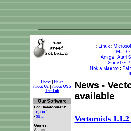
:
Linux
:
Microso
:
Mac O
:
Amiga
:
Atari 
:
Sony PSP
:
Nokia Maemo
:
Pal
:
U
Home
|
News
News - Vecto
About Us
|
About OSS
The Lab
available
Our Software
For Development:
-
cgi-util
-
SIFE
Vectoroids 1.1.2
Games:
Action: