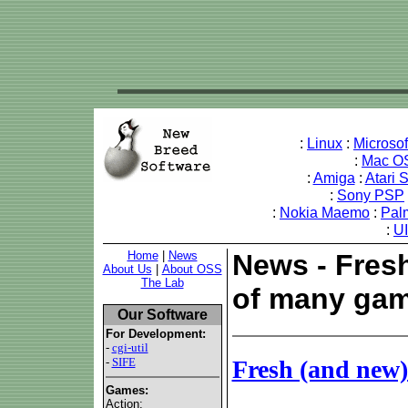
:
Linux
:
Microso
:
Mac O
:
Amiga
:
Atari 
:
Sony PSP
:
Nokia Maemo
:
Pal
:
U
Home
|
News
News - Fres
About Us
|
About OSS
The Lab
of many gam
Our Software
For Development:
-
cgi-util
-
SIFE
Fresh (and new
Games:
Action: