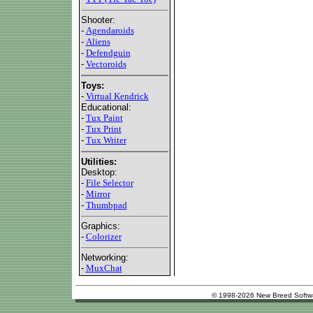
Shooter:
-
Agendaroids
-
Aliens
-
Defendguin
-
Vectoroids
Toys:
-
Virtual Kendrick
Educational:
-
Tux Paint
-
Tux Print
-
Tux Writer
Utilities:
Desktop:
-
File Selector
-
Mirror
-
Thumbpad
Graphics:
-
Colorizer
Networking:
-
MuxChat
© 1998-2026 New Breed Softw