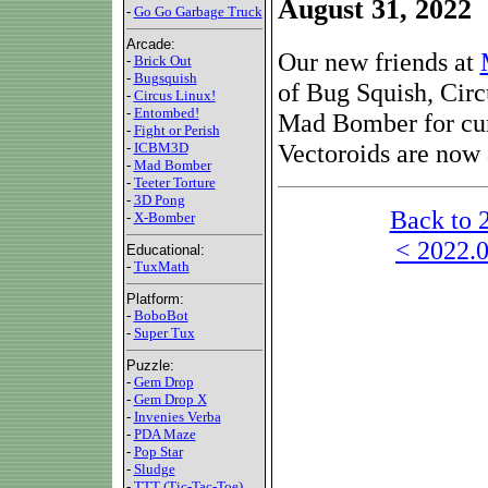
August 31, 2022
-
Go Go Garbage Truck
Arcade:
Our new friends at
-
Brick Out
-
Bugsquish
of Bug Squish, Cir
-
Circus Linux!
-
Entombed!
Mad Bomber for cu
-
Fight or Perish
Vectoroids are now a
-
ICBM3D
-
Mad Bomber
-
Teeter Torture
-
3D Pong
Back to 
-
X-Bomber
< 2022.0
Educational:
-
TuxMath
Platform:
-
BoboBot
-
Super Tux
Puzzle:
-
Gem Drop
-
Gem Drop X
-
Invenies Verba
-
PDA Maze
-
Pop Star
-
Sludge
-
TTT (Tic-Tac-Toe)