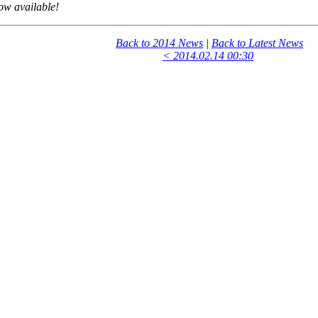
ow available!
Back to 2014 News
|
Back to Latest News
< 2014.02.14 00:30