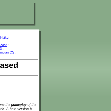
Haiku
:
cast
:
43
:
mbian OS
:
eased
lone the gameplay of the
b. A beta version is