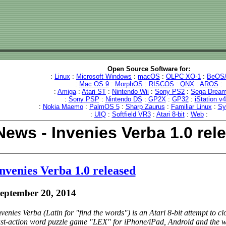
Open Source Software for:
:
Linux
:
Microsoft Windows
:
macOS
:
OLPC XO-1
:
BeOS/
:
Mac OS 9
:
MorphOS
:
RISCOS
:
QNX
:
AROS
:
:
Amiga
:
Atari ST
:
Nintendo Wii
:
Sony PS2
:
Sega Dream
:
Sony PSP
:
Nintendo DS
:
GP2X
:
GP32
:
iStation v
:
Nokia Maemo
:
PalmOS 5
:
Sharp Zaurus
:
Familiar Linux
:
Sy
:
UIQ
:
Softfield VR3
:
Atari 8-bit
:
Web
:
News - Invenies Verba 1.0 rel
nvenies Verba 1.0 released
eptember 20, 2014
nvenies Verba (Latin for "find the words") is an Atari 8-bit attempt to c
ast-action word puzzle game "LEX" for iPhone/iPad, Android and the we