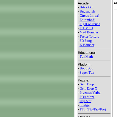
n
Arcade:
-
Brick Out
-
Bugsquish
-
Circus Linux!
-
Entombed!
-
Fight or Perish
-
ICBM3D
-
Mad Bomber
-
Teeter Torture
-
3D Pong
-
X-Bomber
Educational:
-
TuxMath
Platform:
-
BoboBot
-
Super Tux
Puzzle:
-
Gem Drop
-
Gem Drop X
-
Invenies Verba
-
PDA Maze
-
Pop Star
-
Sludge
-
TTT (Tic-Tac-Toe)