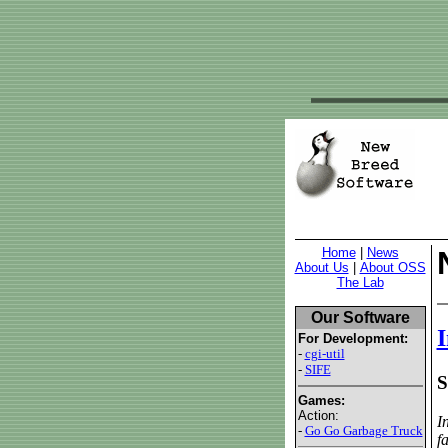
Home
|
News
About Us
|
About OSS
The Lab
Our Software
I
For Development:
-
cgi-util
-
SIFE
S
Games:
Action:
I
-
Go Go Garbage Truck
f