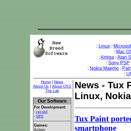
:
Linux
:
Microso
:
Mac O
:
Amiga
:
Atari 
:
Sony PSP
:
Nokia Maemo
:
Pal
:
U
Home
|
News
News - Tux 
About Us
|
About OSS
The Lab
Linux, Noki
Our Software
For Development:
-
cgi-util
-
SIFE
Tux Paint port
Games:
smartphone
Action: