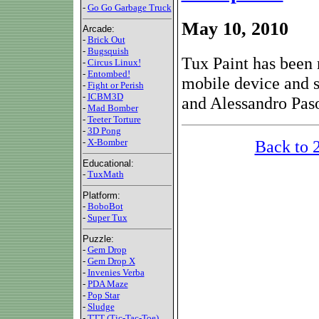
-
Go Go Garbage Truck
May 10, 2010
Arcade:
-
Brick Out
-
Bugsquish
Tux Paint has been 
-
Circus Linux!
-
Entombed!
mobile device and 
-
Fight or Perish
-
ICBM3D
and Alessandro Paso
-
Mad Bomber
-
Teeter Torture
-
3D Pong
Back to 
-
X-Bomber
Educational:
-
TuxMath
Platform:
-
BoboBot
-
Super Tux
Puzzle:
-
Gem Drop
-
Gem Drop X
-
Invenies Verba
-
PDA Maze
-
Pop Star
-
Sludge
-
TTT (Tic-Tac-Toe)