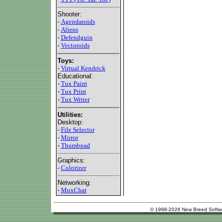
Shooter:
-
Agendaroids
-
Aliens
-
Defendguin
-
Vectoroids
Toys:
-
Virtual Kendrick
Educational:
-
Tux Paint
-
Tux Print
-
Tux Writer
Utilities:
Desktop:
-
File Selector
-
Mirror
-
Thumbpad
Graphics:
-
Colorizer
Networking:
-
MuxChat
© 1998-2026 New Breed Softw