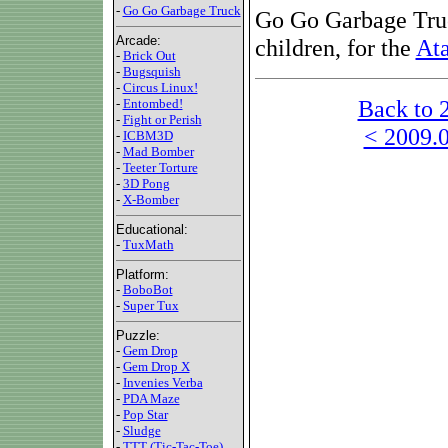
-
Go Go Garbage Truck
Go Go Garbage Truc
Arcade:
children, for the
Ata
-
Brick Out
-
Bugsquish
-
Circus Linux!
Back to 
-
Entombed!
-
Fight or Perish
< 2009.0
-
ICBM3D
-
Mad Bomber
-
Teeter Torture
-
3D Pong
-
X-Bomber
Educational:
-
TuxMath
Platform:
-
BoboBot
-
Super Tux
Puzzle:
-
Gem Drop
-
Gem Drop X
-
Invenies Verba
-
PDA Maze
-
Pop Star
-
Sludge
-
TTT (Tic-Tac-Toe)