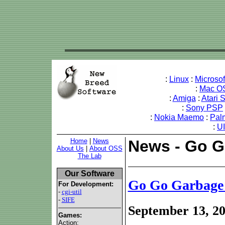
:
Linux
:
Microso
:
Mac O
:
Amiga
:
Atari 
:
Sony PSP
:
Nokia Maemo
:
Pal
:
U
Home
|
News
News - Go G
About Us
|
About OSS
The Lab
Our Software
Go Go Garbage
For Development:
-
cgi-util
-
SIFE
September 13, 2
Games:
Action: