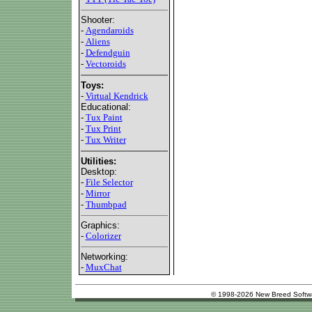
Shooter:
-
Agendaroids
-
Aliens
-
Defendguin
-
Vectoroids
Toys:
-
Virtual Kendrick
Educational:
-
Tux Paint
-
Tux Print
-
Tux Writer
Utilities:
Desktop:
-
File Selector
-
Mirror
-
Thumbpad
Graphics:
-
Colorizer
Networking:
-
MuxChat
© 1998-2026 New Breed Softw