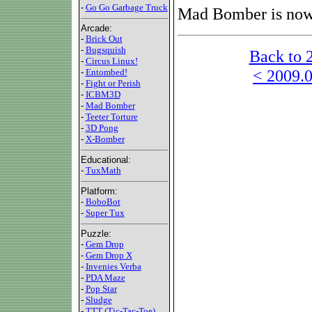
-
Go Go Garbage Truck
Mad Bomber is now 
Arcade:
-
Brick Out
-
Bugsquish
Back to 
-
Circus Linux!
< 2009.0
-
Entombed!
-
Fight or Perish
-
ICBM3D
-
Mad Bomber
-
Teeter Torture
-
3D Pong
-
X-Bomber
Educational:
-
TuxMath
Platform:
-
BoboBot
-
Super Tux
Puzzle:
-
Gem Drop
-
Gem Drop X
-
Invenies Verba
-
PDA Maze
-
Pop Star
-
Sludge
-
TTT (Tic-Tac-Toe)