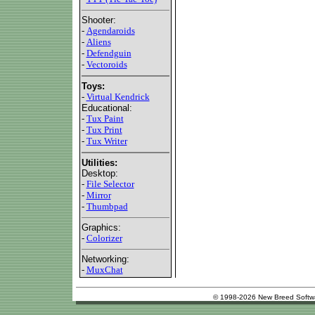
Shooter:
-
Agendaroids
-
Aliens
-
Defendguin
-
Vectoroids
Toys:
-
Virtual Kendrick
Educational:
-
Tux Paint
-
Tux Print
-
Tux Writer
Utilities:
Desktop:
-
File Selector
-
Mirror
-
Thumbpad
Graphics:
-
Colorizer
Networking:
-
MuxChat
© 1998-2026 New Breed Softw