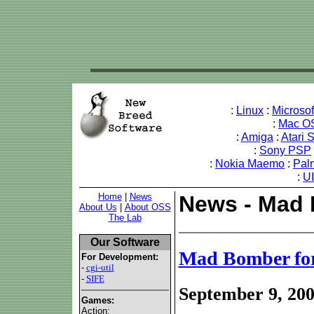
:
Linux
:
Microso
:
Mac O
:
Amiga
:
Atari 
:
Sony PSP
:
Nokia Maemo
:
Pal
:
U
Home
|
News
News - Mad 
About Us
|
About OSS
The Lab
Our Software
Mad Bomber fo
For Development:
-
cgi-util
-
SIFE
September 9, 20
Games:
Action: