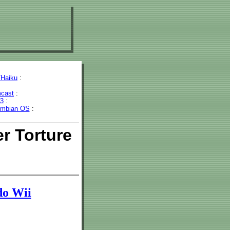
Haiku
:
cast
:
43
:
mbian OS
:
r Torture
do Wii