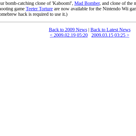
ur bomb-catching clone of 'Kaboom!',
Mad Bomber
, and clone of the 
hooting game
Teeter Torture
are now available for the Nintendo Wii ga
omebrew hack is required to use it.)
Back to 2009 News
|
Back to Latest News
< 2009.02.19 05:20
2009.03.15 03:25 >