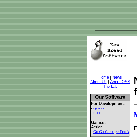
Home
|
News
About Us
|
About OSS
The Lab
Our Software
For Development:
-
cgi-util
-
SIFE
M
Games:
Action:
F
-
Go Go Garbage Truck