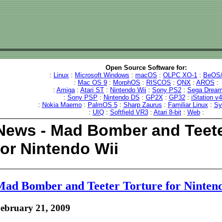
Open Source Software for:
:
Linux
:
Microsoft Windows
:
macOS
:
OLPC XO-1
:
BeOS/
:
Mac OS 9
:
MorphOS
:
RISCOS
:
QNX
:
AROS
:
:
Amiga
:
Atari ST
:
Nintendo Wii
:
Sony PS2
:
Sega Dream
:
Sony PSP
:
Nintendo DS
:
GP2X
:
GP32
:
iStation v
:
Nokia Maemo
:
PalmOS 5
:
Sharp Zaurus
:
Familiar Linux
:
Sy
:
UIQ
:
Softfield VR3
:
Atari 8-bit
:
Web
:
News - Mad Bomber and Teete
for Nintendo Wii
ad Bomber and Teeter Torture for Ninten
ebruary 21, 2009