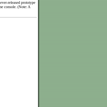
never-released prototype
me console. (Note: A