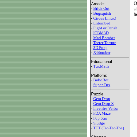
O
Arcade:
s
-
Brick Out
-
Bugsquish
h
-
Circus Linux!
-
Entombed!
-
Fight or Perish
-
ICBM3D
-
Mad Bomber
-
Teeter Torture
-
3D Pong
-
X-Bomber
Educational:
-
TuxMath
Platform:
-
BoboBot
-
Super Tux
Puzzle:
-
Gem Drop
-
Gem Drop X
-
Invenies Verba
-
PDA Maze
-
Pop Star
-
Sludge
-
TTT (Tic-Tac-Toe)