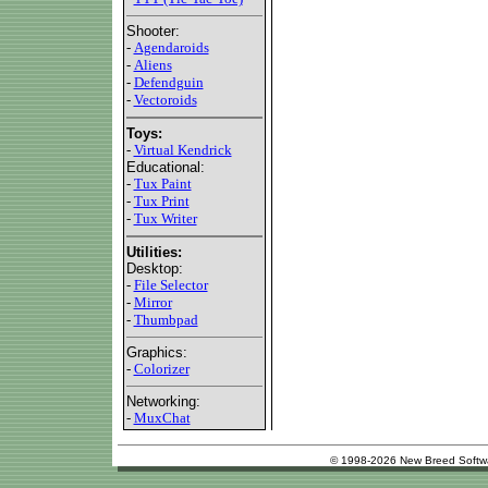
Shooter:
-
Agendaroids
-
Aliens
-
Defendguin
-
Vectoroids
Toys:
-
Virtual Kendrick
Educational:
-
Tux Paint
-
Tux Print
-
Tux Writer
Utilities:
Desktop:
-
File Selector
-
Mirror
-
Thumbpad
Graphics:
-
Colorizer
Networking:
-
MuxChat
© 1998-2026 New Breed Softw