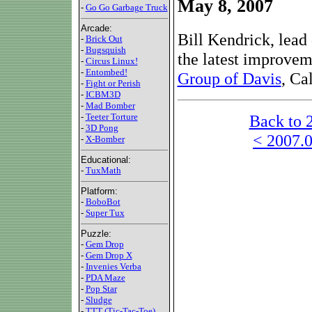
May 8, 2007
-
Go Go Garbage Truck
Arcade:
Bill Kendrick, lead 
-
Brick Out
-
Bugsquish
the latest improvem
-
Circus Linux!
-
Entombed!
Group of Davis
, Ca
-
Fight or Perish
-
ICBM3D
-
Mad Bomber
Back to 
-
Teeter Torture
-
3D Pong
< 2007.0
-
X-Bomber
Educational:
-
TuxMath
Platform:
-
BoboBot
-
Super Tux
Puzzle:
-
Gem Drop
-
Gem Drop X
-
Invenies Verba
-
PDA Maze
-
Pop Star
-
Sludge
-
TTT (Tic-Tac-Toe)