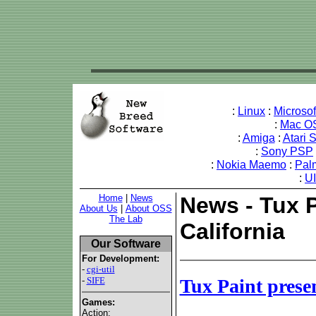
:
Linux
:
Microso
:
Mac O
:
Amiga
:
Atari 
:
Sony PSP
:
Nokia Maemo
:
Pal
:
U
Home
|
News
News - Tux P
About Us
|
About OSS
The Lab
California
Our Software
For Development:
-
cgi-util
-
SIFE
Tux Paint presen
Games:
Action: