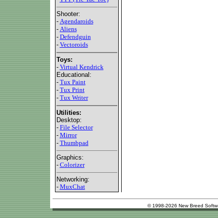
Shooter:
-
Agendaroids
-
Aliens
-
Defendguin
-
Vectoroids
Toys:
-
Virtual Kendrick
Educational:
-
Tux Paint
-
Tux Print
-
Tux Writer
Utilities:
Desktop:
-
File Selector
-
Mirror
-
Thumbpad
Graphics:
-
Colorizer
Networking:
-
MuxChat
© 1998-2026 New Breed Softw