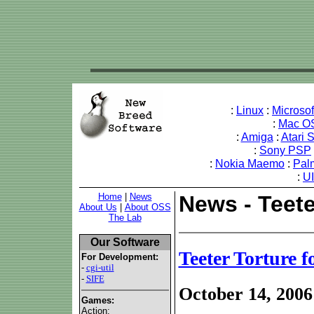
:
Linux
:
Microso
:
Mac O
:
Amiga
:
Atari 
:
Sony PSP
:
Nokia Maemo
:
Pal
:
U
Home
|
News
News - Teete
About Us
|
About OSS
The Lab
Our Software
Teeter Torture 
For Development:
-
cgi-util
-
SIFE
October 14, 2006
Games:
Action: