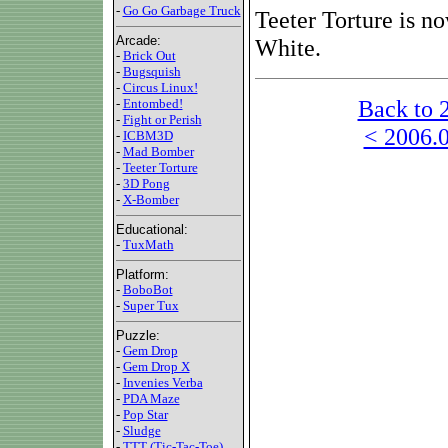
-
Go Go Garbage Truck
Teeter Torture is n
Arcade:
White.
-
Brick Out
-
Bugsquish
-
Circus Linux!
Back to 
-
Entombed!
-
Fight or Perish
< 2006.0
-
ICBM3D
-
Mad Bomber
-
Teeter Torture
-
3D Pong
-
X-Bomber
Educational:
-
TuxMath
Platform:
-
BoboBot
-
Super Tux
Puzzle:
-
Gem Drop
-
Gem Drop X
-
Invenies Verba
-
PDA Maze
-
Pop Star
-
Sludge
-
TTT (Tic-Tac-Toe)