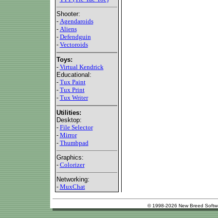
Shooter:
-
Agendaroids
-
Aliens
-
Defendguin
-
Vectoroids
Toys:
-
Virtual Kendrick
Educational:
-
Tux Paint
-
Tux Print
-
Tux Writer
Utilities:
Desktop:
-
File Selector
-
Mirror
-
Thumbpad
Graphics:
-
Colorizer
Networking:
-
MuxChat
© 1998-2026 New Breed Softw