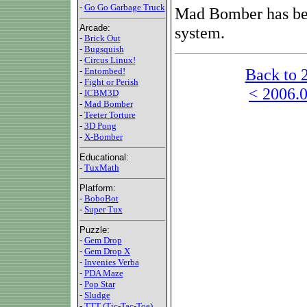
-
Go Go Garbage Truck
Mad Bomber has be
Arcade:
system.
-
Brick Out
-
Bugsquish
-
Circus Linux!
Back to 
-
Entombed!
-
Fight or Perish
< 2006.0
-
ICBM3D
-
Mad Bomber
-
Teeter Torture
-
3D Pong
-
X-Bomber
Educational:
-
TuxMath
Platform:
-
BoboBot
-
Super Tux
Puzzle:
-
Gem Drop
-
Gem Drop X
-
Invenies Verba
-
PDA Maze
-
Pop Star
-
Sludge
-
TTT (Tic-Tac-Toe)