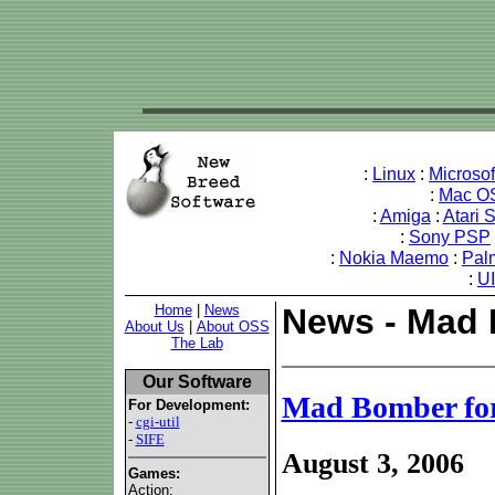
:
Linux
:
Microso
:
Mac O
:
Amiga
:
Atari 
:
Sony PSP
:
Nokia Maemo
:
Pal
:
U
Home
|
News
News - Mad 
About Us
|
About OSS
The Lab
Our Software
Mad Bomber fo
For Development:
-
cgi-util
-
SIFE
August 3, 2006
Games:
Action: