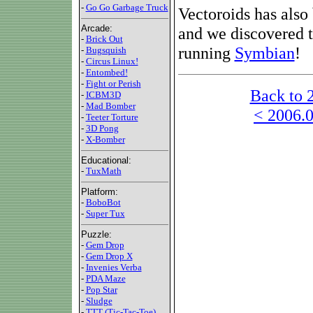
-
Go Go Garbage Truck
Vectoroids has also
Arcade:
and we discovered t
-
Brick Out
running
Symbian
!
-
Bugsquish
-
Circus Linux!
-
Entombed!
-
Fight or Perish
Back to 
-
ICBM3D
-
Mad Bomber
< 2006.0
-
Teeter Torture
-
3D Pong
-
X-Bomber
Educational:
-
TuxMath
Platform:
-
BoboBot
-
Super Tux
Puzzle:
-
Gem Drop
-
Gem Drop X
-
Invenies Verba
-
PDA Maze
-
Pop Star
-
Sludge
-
TTT (Tic-Tac-Toe)