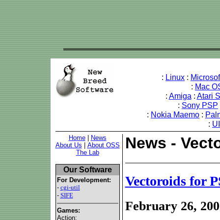
:
Linux
:
Microso
:
Mac O
:
Amiga
:
Atari 
:
Sony PSP
:
Nokia Maemo
:
Pal
:
U
Home
|
News
News - Vect
About Us
|
About OSS
The Lab
Our Software
Vectoroids for
For Development:
-
cgi-util
-
SIFE
February 26, 200
Games:
Action: