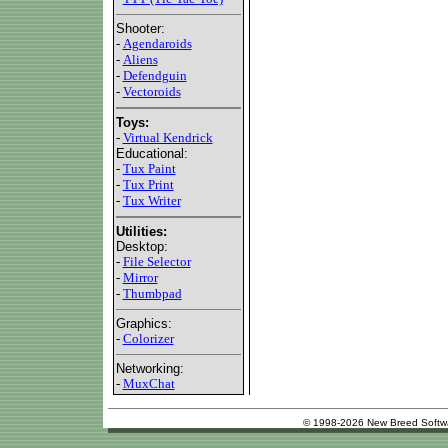
Shooter:
-
Agendaroids
-
Aliens
-
Defendguin
-
Vectoroids
Toys:
-
Virtual Kendrick
Educational:
-
Tux Paint
-
Tux Print
-
Tux Writer
Utilities:
Desktop:
-
File Selector
-
Mirror
-
Thumbpad
Graphics:
-
Colorizer
Networking:
-
MuxChat
© 1998-2026 New Breed Softw