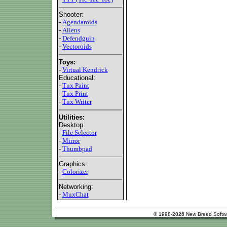
Shooter:
-
Agendaroids
-
Aliens
-
Defendguin
-
Vectoroids
Toys:
-
Virtual Kendrick
Educational:
-
Tux Paint
-
Tux Print
-
Tux Writer
Utilities:
Desktop:
-
File Selector
-
Mirror
-
Thumbpad
Graphics:
-
Colorizer
Networking:
-
MuxChat
© 1998-2026 New Breed Softw