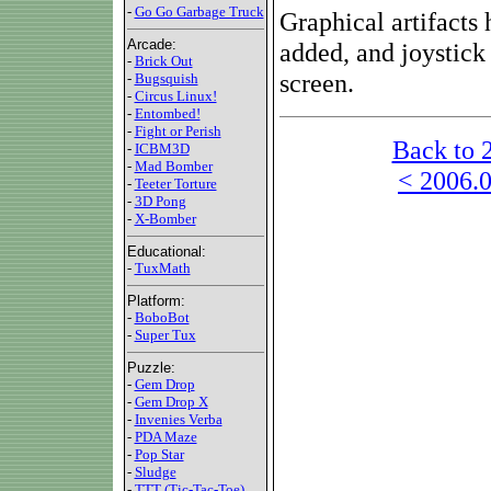
-
Go Go Garbage Truck
Graphical artifacts 
Arcade:
added, and joystick
-
Brick Out
screen.
-
Bugsquish
-
Circus Linux!
-
Entombed!
-
Fight or Perish
Back to 
-
ICBM3D
-
Mad Bomber
< 2006.0
-
Teeter Torture
-
3D Pong
-
X-Bomber
Educational:
-
TuxMath
Platform:
-
BoboBot
-
Super Tux
Puzzle:
-
Gem Drop
-
Gem Drop X
-
Invenies Verba
-
PDA Maze
-
Pop Star
-
Sludge
-
TTT (Tic-Tac-Toe)