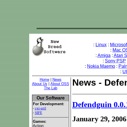
:
Linux
:
Microso
:
Mac O
:
Amiga
:
Atari 
:
Sony PSP
:
Nokia Maemo
:
Pal
:
U
Home
|
News
News - Defe
About Us
|
About OSS
The Lab
Our Software
Defendguin 0.0.
For Development:
-
cgi-util
-
SIFE
January 29, 2006
Games:
Action: