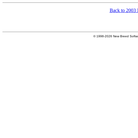
Back to 2003
© 1998-2026 New Breed Softw