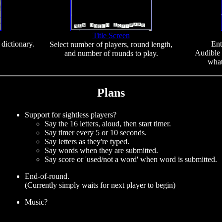
Title Screen
dictionary.
Ent
Select number of players, round length,
Audible 
and number of rounds to play.
what
Plans
Support for sightless players?
Say the 16 letters, aloud, then start timer.
Say timer every 5 or 10 seconds.
Say letters as they're typed.
Say words when they are submitted.
Say score or 'used/not a word' when word is submitted.
End-of-round.
(Currently simply waits for next player to begin)
Music?