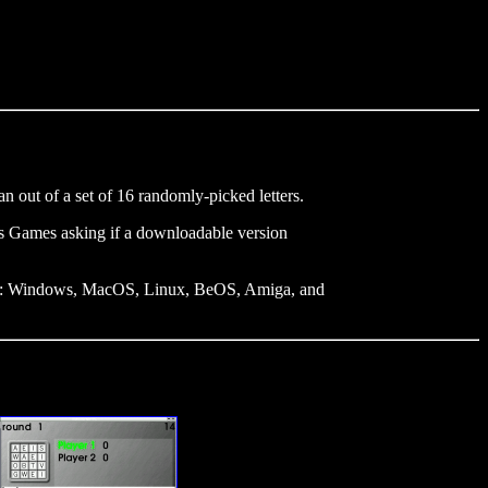
 out of a set of 16 randomly-picked letters.
's Games asking if a downloadable version
uding: Windows, MacOS, Linux, BeOS, Amiga, and