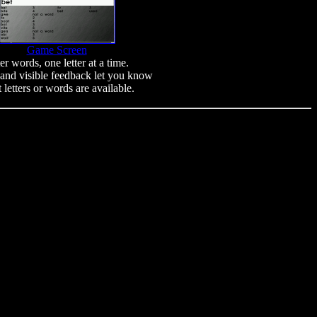
Game Screen
er words, one letter at a time.
and visible feedback let you know
 letters or words are available.