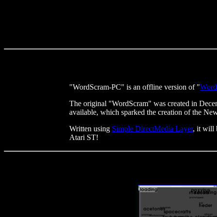
"WordScram-PC" is an offline version of "
Word
The original "WordScram" was created in Decemb
available, which sparked the creation of the Ne
Written using
Simple DirectMedia Layer
, it wi
Atari ST!