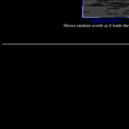
Loading Screen
Shows random words as it loads the 