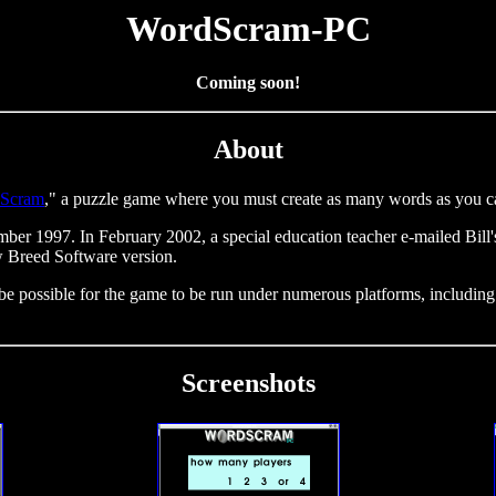
WordScram-PC
Coming soon!
About
Scram
," a puzzle game where you must create as many words as you can
er 1997. In February 2002, a special education teacher e-mailed Bill
w Breed Software version.
ll be possible for the game to be run under numerous platforms, incl
Screenshots