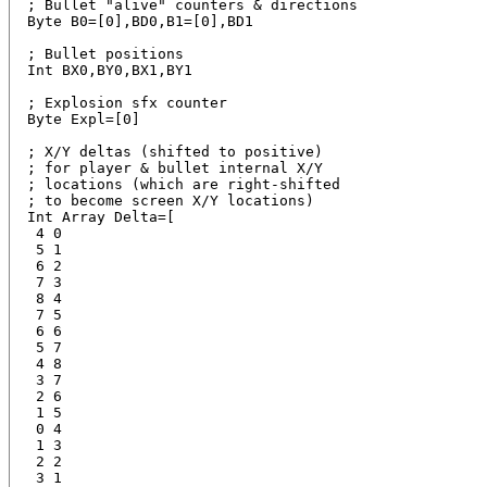
; Bullet "alive" counters & directions

Byte B0=[0],BD0,B1=[0],BD1 

; Bullet positions

Int BX0,BY0,BX1,BY1

; Explosion sfx counter

Byte Expl=[0]

; X/Y deltas (shifted to positive)

; for player & bullet internal X/Y

; locations (which are right-shifted

; to become screen X/Y locations)

Int Array Delta=[  

 4 0

 5 1

 6 2

 7 3

 8 4

 7 5

 6 6

 5 7

 4 8

 3 7

 2 6

 1 5

 0 4

 1 3

 2 2

 3 1
