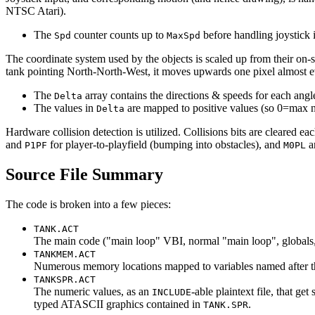
NTSC Atari).
The
counter counts up to
before handling joystick 
Spd
MaxSpd
The coordinate system used by the objects is scaled up from their on-sc
tank pointing North-North-West, it moves upwards one pixel almost e
The
array contains the directions & speeds for each 
Delta
The values in
are mapped to positive values (so 0=max ne
Delta
Hardware collision detection is utilized. Collisions bits are cleared e
and
for player-to-playfield (bumping into obstacles), and
a
P1PF
M0PL
Source File Summary
The code is broken into a few pieces:
TANK.ACT
The main code ("main loop" VBI, normal "main loop", globals,
TANKMEM.ACT
Numerous memory locations mapped to variables named after thei
TANKSPR.ACT
The numeric values, as an
-able plaintext file, that ge
INCLUDE
typed ATASCII graphics contained in
.
TANK.SPR