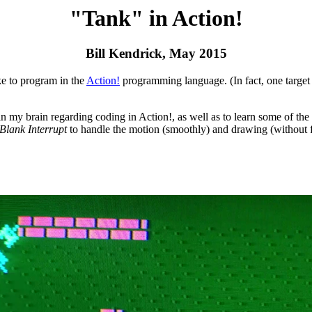
"Tank" in Action!
Bill Kendrick, May 2015
e to program in the
Action!
programming language. (In fact, one target
in my brain regarding coding in Action!, as well as to learn some of th
 Blank Interrupt
to handle the motion (smoothly) and drawing (without f