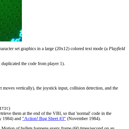
character set graphics in a large (20x12) colored text mode (a
Playfield
 duplicated the code from player 1).
oves vertically), the joystick input, collision detection, and the
)
ITIC
ieve them at the end of the VBI, so that 'normal' code in the
y 1984) and
"Action! Bug Sheet #3"
(November 1984).
. Motion of bullets happens every frame (60 times/second on an