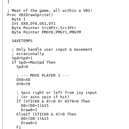
]

; Meat of the game, all within a VBI!

Proc VBIDrawSprite()

  Byte I

  Int OX0,OY0,OX1,OY1

  Byte Pointer Src0Ptr,Src1Ptr

  Byte Pointer PMGY0,PMGY1,PMGYM

  SAVETEMPS

  ; Only handle user input & movement

  ; occasionally

  Spd=Spd+1

  If Spd>=MaxSpd Then

    Spd=0

    ; --- MOVE PLAYER 1 ---

    OX0=X0

    OY0=Y0

    ; Spin right or left from joy input

    ; (or auto spin if hit)

    If (STICK0 & 8)=0 Or HIT0>0 Then

      D0=(D0+1)&15

      Draw0=1

    ElseIf (STICK0 & 4)=0 Then

      D0=(D0-1)&15

      Draw0=1

    Fi
