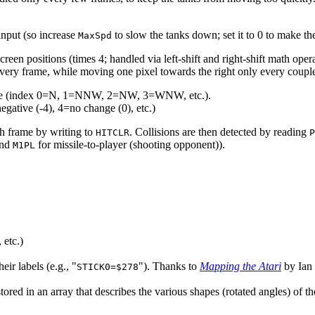
input (so increase
to slow the tanks down; set it to 0 to make th
MaxSpd
reen positions (times 4; handled via left-shift and right-shift math opera
very frame, while moving one pixel towards the right only every couple
angle (index 0=N, 1=NNW, 2=NW, 3=WNW, etc.).
gative (-4), 4=no change (0), etc.)
ach frame by writing to
. Collisions are then detected by reading
HITCLR
P
nd
for missile-to-player (shooting opponent)).
M1PL
 etc.)
r labels (e.g., "
"). Thanks to
Mapping the Atari
by Ian
STICK0=$278
t stored in an array that describes the various shapes (rotated angles) of 