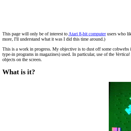
This page will only be of interest to
Atari 8-bit computer
users who lik
more, I'll understand what it was I did this time around.)
This is a work in progress. My objective is to dust off some cobwebs 
type-in programs in magazines) used. In particular, use of the
Vertical
objects on the screen.
What is it?