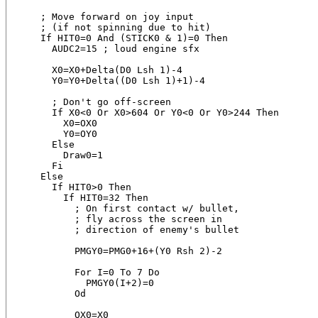
    ; Move forward on joy input

    ; (if not spinning due to hit)

    If HIT0=0 And (STICK0 & 1)=0 Then

      AUDC2=15 ; loud engine sfx

      X0=X0+Delta(D0 Lsh 1)-4

      Y0=Y0+Delta((D0 Lsh 1)+1)-4

      ; Don't go off-screen

      If X0<0 Or X0>604 Or Y0<0 Or Y0>244 Then

        X0=OX0

        Y0=OY0

      Else

        Draw0=1

      Fi

    Else

      If HIT0>0 Then

        If HIT0=32 Then

          ; On first contact w/ bullet,

          ; fly across the screen in

          ; direction of enemy's bullet

          PMGY0=PMG0+16+(Y0 Rsh 2)-2

          For I=0 To 7 Do

            PMGY0(I+2)=0

          Od

          OX0=X0
