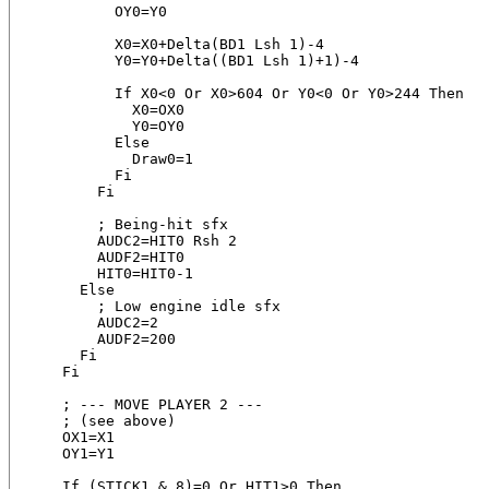
          OY0=Y0

          X0=X0+Delta(BD1 Lsh 1)-4

          Y0=Y0+Delta((BD1 Lsh 1)+1)-4

          If X0<0 Or X0>604 Or Y0<0 Or Y0>244 Then

            X0=OX0

            Y0=OY0

          Else

            Draw0=1

          Fi

        Fi

        ; Being-hit sfx

        AUDC2=HIT0 Rsh 2

        AUDF2=HIT0

        HIT0=HIT0-1

      Else

        ; Low engine idle sfx

        AUDC2=2

        AUDF2=200

      Fi

    Fi

    ; --- MOVE PLAYER 2 ---

    ; (see above)

    OX1=X1

    OY1=Y1

    If (STICK1 & 8)=0 Or HIT1>0 Then
