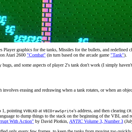
es Player graphics for the tanks, Missiles for the bullets, and redefined 
ed on Atari 2600
"Combat"
(in turn based on the arcade game
"Tank"
).
y bugs, and some aspects of player 2's tank don't work (I simply haven't
involves erasing and redrawing when a tank rotates, or when an object m
o 1, pointing
at
's address, and then clearing
VVBLKD
VBIDrawSprite
CR
uage to dump things to the stack on the beginning of the VBI, and retr
rrupt With Action"
by David Plotkin,
ANTIC
Volume 3, Number 3
(Jul
dled only every few frames, to keep the tanks from moving too quickly