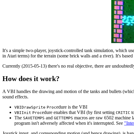
It's a simple two-player, joystick-controlled tank simulation, which us
in Atari terms) for the terrain (some brick walls and a river). It's bas
Currently (2015-05-13) there's no real objective, there are undoubtedl
How does it work?
A VBI handles the drawing and motion of the tanks and bullets (which 
sound effects.
edure is the VBI
VBIDrawSprite
Proc
edure enables that VBI (by first setting
t
VBIInit
Proc
CRITIC
The
and
macros are raw 6502 machine lang
SAVETEMPS
GETTEMPS
program isn't adversely affected when it's interrupted. See
"Inte
Joystick input, and corresponding motion (and hence drawing), is han