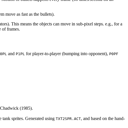
em move as fast as the bullets).
tors). This means the objects can move in sub-pixel steps. e.g., for a
 of frames.
and
for player-to-player (bumping into opponent),
0PL
P1PL
P0PF
 Chadwick (1985).
the tank sprites. Generated using
, and based on the hand-
TXT2SPR.ACT