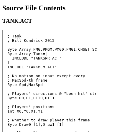
Source File Contents
TANK.ACT
; Tank

; Bill Kendrick 2015

Byte Array PMG,PMGM,PMG0,PMG1,CHSET,SC

Byte Array Tank=[

  INCLUDE "TANKSPR.ACT"

]

INCLUDE "TANKMEM.ACT"

; No motion on input except every

; MaxSpd-th frame

Byte Spd,MaxSpd

; Players' directions & "been hit" ctr

Byte D0,D1,HIT0,HIT1

; Players' positions

Int X0,Y0,X1,Y1

; Whether to draw player this frame

Byte Draw0=[1],Draw1=[1] 
