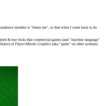
 audience member is "future me", so that when I come back to do
e tried & true tricks that commercial games (and "machine language"
licker) of
Player/Missile Graphics
(aka "sprite" on other systems)